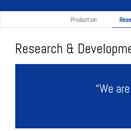
Rese
Production
Research & Developm
“We are