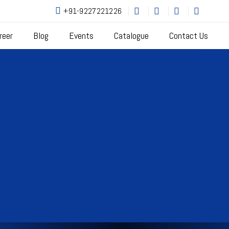
+91-9227221226
reer
Blog
Events
Catalogue
Contact Us