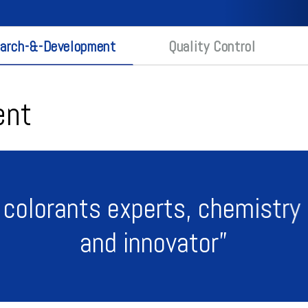
arch-&-Development
Quality Control
ent
 colorants experts, chemistry 
and innovator”