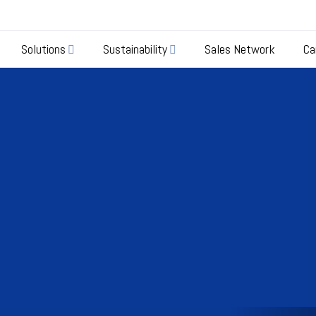
Solutions
Sustainability
Sales Network
Ca