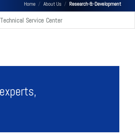
Home
/
About Us
/
Research-&-Development
Technical Service Center
experts,