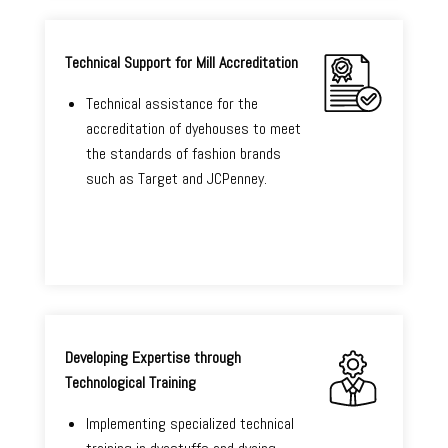
Technical Support for Mill Accreditation
Technical assistance for the
accreditation of dyehouses to meet
the standards of fashion brands
such as Target and JCPenney.
Developing Expertise through
Technological Training
Implementing specialized technical