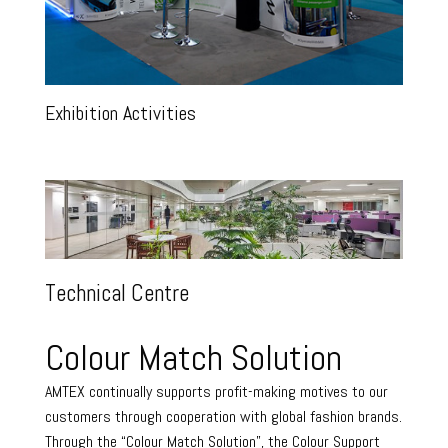
Exhibition Activities
Technical Centre
Colour Match Solution
AMTEX continually supports profit-making motives to our
customers through cooperation with global fashion brands.
Through the “Colour Match Solution”, the Colour Support