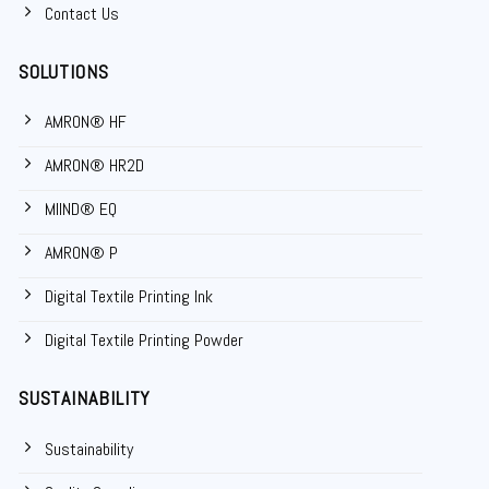
Contact Us
SOLUTIONS
AMRON® HF
AMRON® HR2D
MIIND® EQ
AMRON® P
Digital Textile Printing Ink
Digital Textile Printing Powder
SUSTAINABILITY
Sustainability