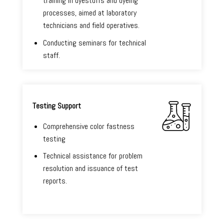
training in dyestuffs and dyeing
processes, aimed at laboratory
technicians and field operatives.
Conducting seminars for technical
staff.
Testing Support
Comprehensive color fastness
testing
Technical assistance for problem
resolution and issuance of test
reports.