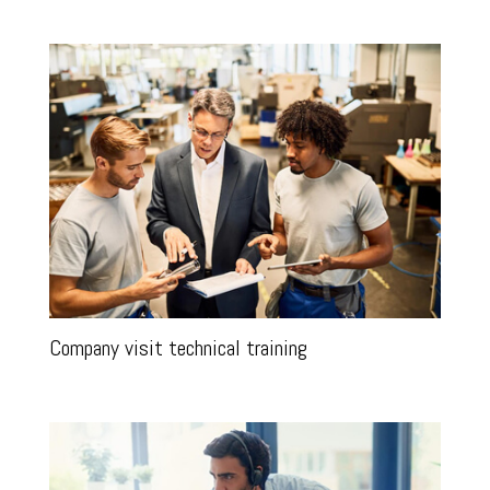
Company visit technical training