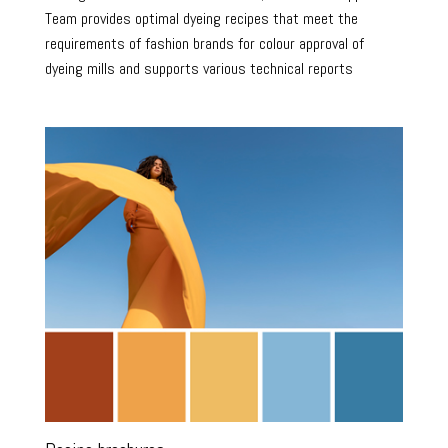
Team provides optimal dyeing recipes that meet the
requirements of fashion brands for colour approval of
dyeing mills and supports various technical reports