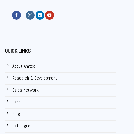
QUICK LINKS
About Amtex
Research & Development
Sales Network
Career
Blog
Catalogue