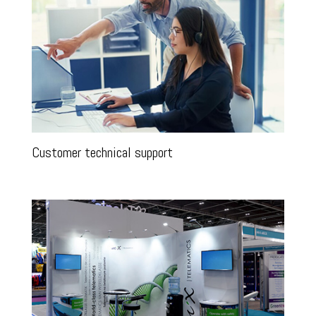
Customer technical support