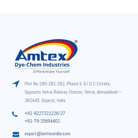
Plot No-280-281-282, Phase II, G I D C Estate,
Opposite Vatva Railway Station, Vatva, Ahmedabad –
382445, Gujarat, India.
+91-9227221226
/
27
+91-79-25894401
export@amtexindia.com