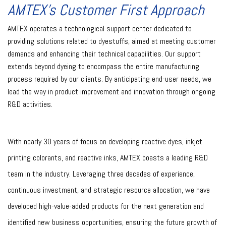
AMTEX’s Customer First Approach
AMTEX operates a technological support center dedicated to
providing solutions related to dyestuffs, aimed at meeting customer
demands and enhancing their technical capabilities. Our support
extends beyond dyeing to encompass the entire manufacturing
process required by our clients. By anticipating end-user needs, we
lead the way in product improvement and innovation through ongoing
R&D activities.
With nearly 30 years of focus on developing reactive dyes, inkjet
printing colorants, and reactive inks, AMTEX boasts a leading R&D
team in the industry. Leveraging three decades of experience,
continuous investment, and strategic resource allocation, we have
developed high-value-added products for the next generation and
identified new business opportunities, ensuring the future growth of