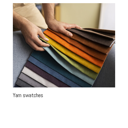
Yarn swatches