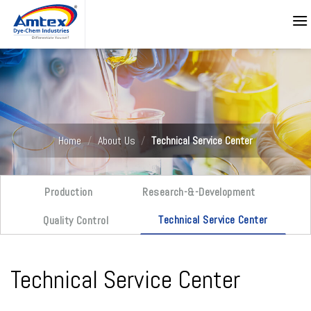
Skip
to
content
Home
/
About Us
/
Technical Service Center
Production
Research-&-Development
Technical Service Center
Quality Control
Technical Service Center