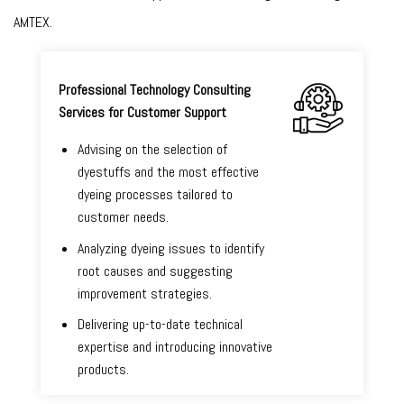
AMTEX.
Professional Technology Consulting
Services for Customer Support
Advising on the selection of
dyestuffs and the most effective
dyeing processes tailored to
customer needs.
Analyzing dyeing issues to identify
root causes and suggesting
improvement strategies.
Delivering up-to-date technical
expertise and introducing innovative
products.