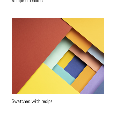
Recipe brochures
Swatches with recipe