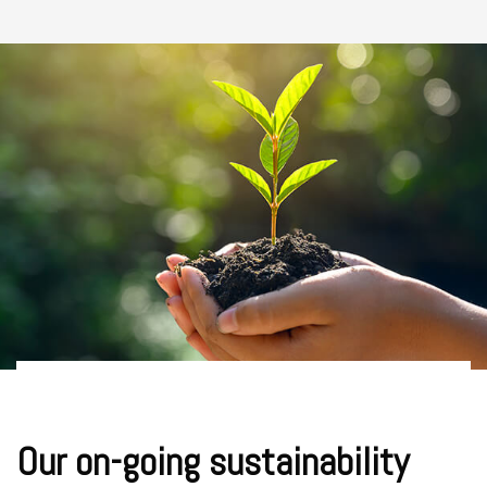
Our on-going sustainability