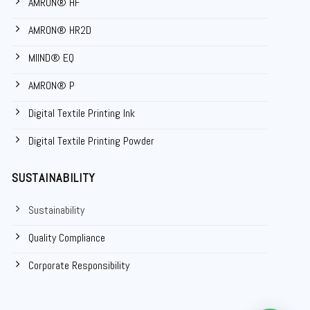
AMRON® HF
AMRON® HR2D
MIIND® EQ
AMRON® P
Digital Textile Printing Ink
Digital Textile Printing Powder
SUSTAINABILITY
Sustainability
Quality Compliance
Corporate Responsibility