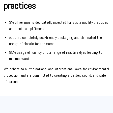
practices
3% of revenue is dedicatedly invested for sustainability practices
and societal upliftment
Adopted completely eco-friendly packaging and eliminated the
usage of plastic for the same
95% usage efficiency of our range of reactive dyes leading to
minimal waste
We adhere to all the national and international laws for environmental
protection and are committed to creating a better, sound, and safe
life around.