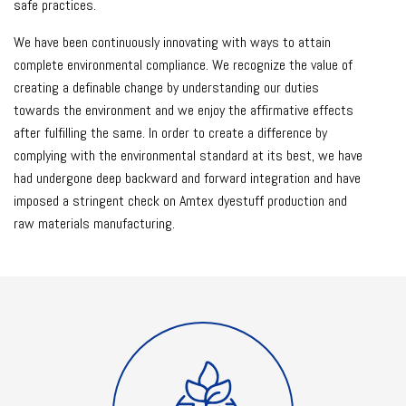
safe practices.
We have been continuously innovating with ways to attain
complete environmental compliance. We recognize the value of
creating a definable change by understanding our duties
towards the environment and we enjoy the affirmative effects
after fulfilling the same. In order to create a difference by
complying with the environmental standard at its best, we have
had undergone deep backward and forward integration and have
imposed a stringent check on Amtex dyestuff production and
raw materials manufacturing.