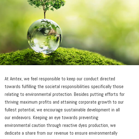
At Amtex, we feel responsible to keep our conduct directed
towards fulfilling the societal responsibilities specifically those
relating to environmental protection. Besides putting efforts for
thriving maximum profits and attaining corporate growth to our
fullest potential, we encourage sustainable development in all
our endeavors. Keeping an eye towards preventing
environmental caution through reactive dyes production, we
dedicate a share from our revenue to ensure environmentally