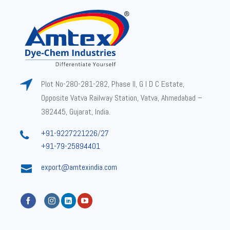
Plot No-280-281-282, Phase II, G I D C Estate,
Opposite Vatva Railway Station, Vatva, Ahmedabad –
382445, Gujarat, India.
+91-9227221226
/
27
+91-79-25894401
export@amtexindia.com