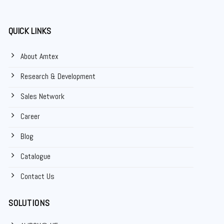
QUICK LINKS
About Amtex
Research & Development
Sales Network
Career
Blog
Catalogue
Contact Us
SOLUTIONS