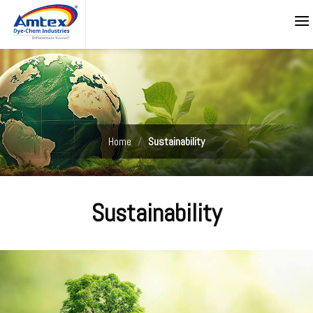
Skip
to
content
Home
/
Sustainability
Sustainability