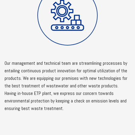
Our management and technical team are streamlining processes by
entailing continuous product innovation for optimal utilization of the
products. We are equipping our premises with new technologies for
the best treatment of wastewater and other waste products.
Having in-house ETP plant, we express our concern towards
environmental protection by keeping a check on emission levels and
ensuring best waste treatment.