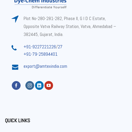
Plot No-280-281-282, Phase II, G I D C Estate,
Opposite Vatva Railway Station, Vatva, Ahmedabad –
382445, Gujarat, India.
+91-9227221226
/
27
+91-79-25894401
export@amtexindia.com
QUICK LINKS