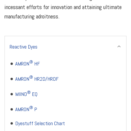
incessant efforts for innovation and attaining ultimate
manufacturing adroitness.
Reactive Dyes
®
AMRON
HF
®
AMRON
HR2D/HRDF
®
MIIND
EQ
®
AMRON
P
Dyestuff Selection Chart