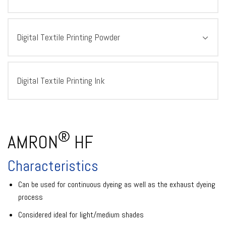
Digital Textile Printing Powder
Digital Textile Printing Ink
®
AMRON
HF
Characteristics
Can be used for continuous dyeing as well as the exhaust dyeing
process
Considered ideal for light/medium shades