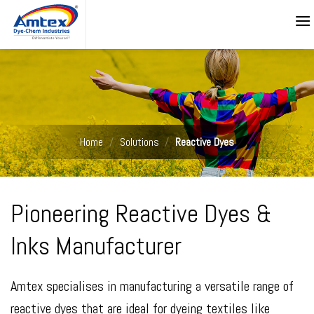
Skip
to
content
Home
/
Solutions
/
Reactive Dyes
Pioneering Reactive Dyes &
Inks Manufacturer
Amtex specialises in manufacturing a versatile range of
reactive dyes that are ideal for dyeing textiles like