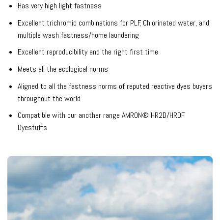
Has very high light fastness
Excellent trichromic combinations for PLF, Chlorinated water, and
multiple wash fastness/home laundering
Excellent reproducibility and the right first time
Meets all the ecological norms
Aligned to all the fastness norms of reputed reactive dyes buyers
throughout the world
Compatible with our another range AMRON® HR2D/HRDF
Dyestuffs