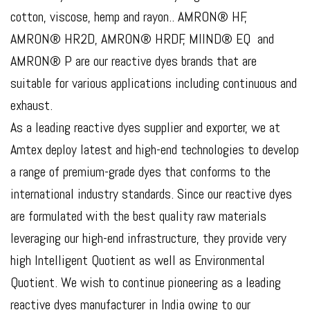
cotton, viscose, hemp and rayon.. AMRON® HF,
AMRON® HR2D, AMRON® HRDF, MIIND® EQ and
AMRON® P are our reactive dyes brands that are
suitable for various applications including continuous and
exhaust.
As a leading reactive dyes supplier and exporter, we at
Amtex deploy latest and high-end technologies to develop
a range of premium-grade dyes that conforms to the
international industry standards. Since our reactive dyes
are formulated with the best quality raw materials
leveraging our high-end infrastructure, they provide very
high Intelligent Quotient as well as Environmental
Quotient. We wish to continue pioneering as a leading
reactive dyes manufacturer in India owing to our