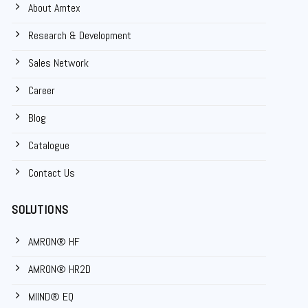
About Amtex
Research & Development
Sales Network
Career
Blog
Catalogue
Contact Us
SOLUTIONS
AMRON® HF
AMRON® HR2D
MIIND® EQ