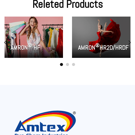
Releted Products
®
®
AMRON
HF
AMRON
HR2D/HRDF