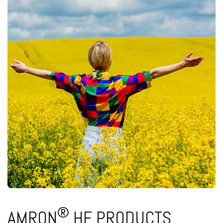
®
AMRON
HF PRODUCTS